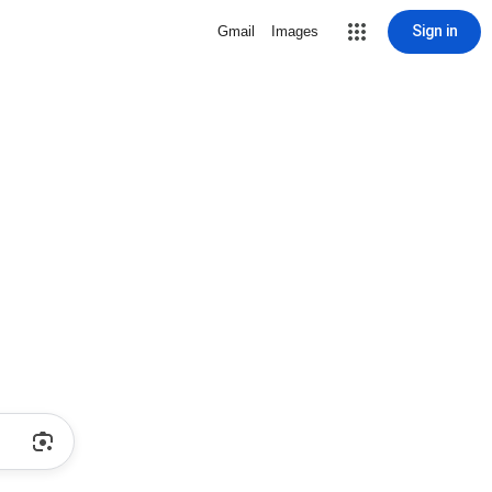
Sign in
Gmail
Images