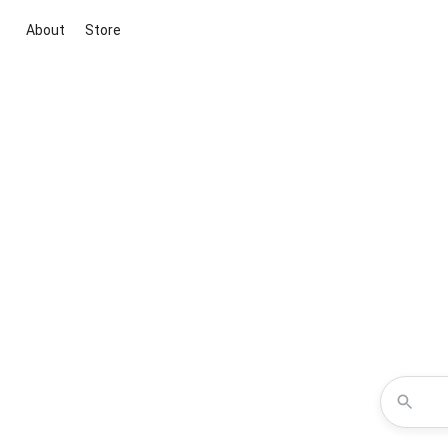
About
Store